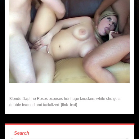
Blonde Daphne Roses exposes her huge knockers while she gets
double teamed and facialized. [link_text]
Search