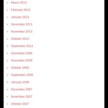
March 2014
February 2014
January 2014
December 2013
November 2013
October 2013
September 2013
December 2009
November 2009
October 2009
September 2009
January 2008
December 2007
November 2007
October 2007