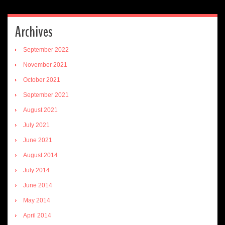
Archives
September 2022
November 2021
October 2021
September 2021
August 2021
July 2021
June 2021
August 2014
July 2014
June 2014
May 2014
April 2014