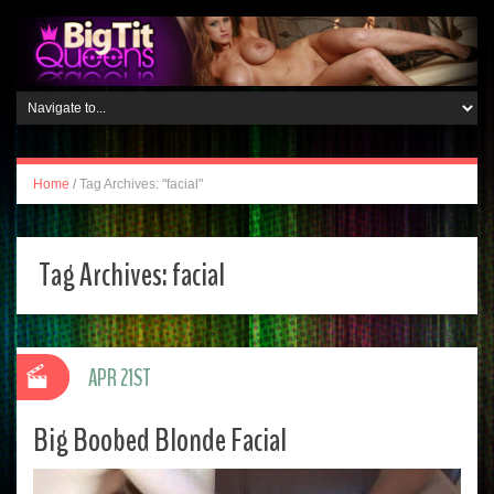
Home
/
Tag Archives: "facial"
Tag Archives:
facial
APR 21ST
Big Boobed Blonde Facial